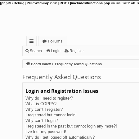
[phpBB Debug] PHP Warning
: in file
[ROOT]/includes/functions.php
on line
3781
:
ob_s
Forums
ui
Search
Login
Register
ck
Board index
Frequently Asked Questions
lin
Frequently Asked Questions
ks
Login and Registration Issues
Why do I need to register?
What is COPPA?
Why can’t I register?
I registered but cannot login!
Why can’t I login?
I registered in the past but cannot login any more?!
I’ve lost my password!
Why do I get logged off automatically?