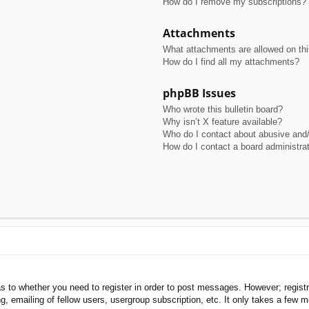
How do I remove my subscriptions?
Attachments
What attachments are allowed on th
How do I find all my attachments?
phpBB Issues
Who wrote this bulletin board?
Why isn’t X feature available?
Who do I contact about abusive and/o
How do I contact a board administra
as to whether you need to register in order to post messages. However; registra
, emailing of fellow users, usergroup subscription, etc. It only takes a few 