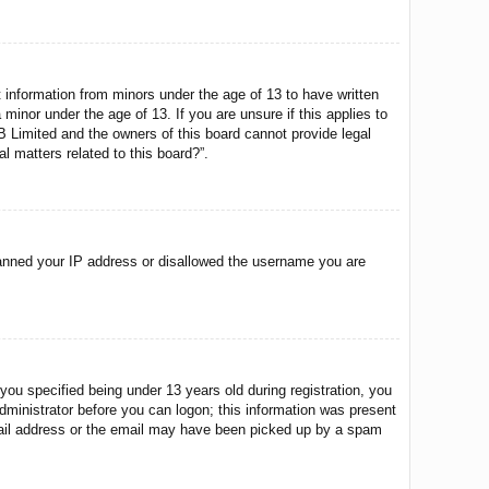
t information from minors under the age of 13 to have written
minor under the age of 13. If you are unsure if this applies to
BB Limited and the owners of this board cannot provide legal
l matters related to this board?”.
o banned your IP address or disallowed the username you are
u specified being under 13 years old during registration, you
 administrator before you can logon; this information was present
 email address or the email may have been picked up by a spam