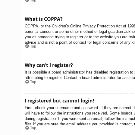
Top
What is COPPA?
COPPA, or the Children’s Online Privacy Protection Act of 1998,
parental consent or some other method of legal guardian acknowle
you as someone trying to register or to the website you are try
advice and is not a point of contact for legal concerns of any k
Top
Why can’t I register?
It is possible a board administrator has disabled registration 
attempting to register. Contact a board administrator for assist
Top
I registered but cannot login!
First, check your username and password. If they are correct, 
will have to follow the instructions you received. Some boards w
during registration. If you were sent an email, follow the inst
filer. If you are sure the email address you provided is correct, 
Top