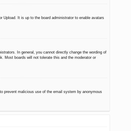
r Upload. It is up to the board administrator to enable avatars
trators. In general, you cannot directly change the wording of
. Most boards will not tolerate this and the moderator or
 is to prevent malicious use of the email system by anonymous