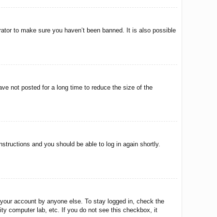
rator to make sure you haven’t been banned. It is also possible
ve not posted for a long time to reduce the size of the
instructions and you should be able to log in again shortly.
 your account by anyone else. To stay logged in, check the
ty computer lab, etc. If you do not see this checkbox, it