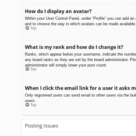
How do I display an avatar?
Within your User Control Panel, under “Profile” you can add an 
and to choose the way in which avatars can be made available. 
Top
What is my rank and how do I change it?
Ranks, which appear below your username, indicate the number o
any board ranks as they are set by the board administrator. Ple
administrator will simply lower your post count.
Top
When I click the email link for a user it asks m
Only registered users can send email to other users via the bui
users.
Top
Posting Issues