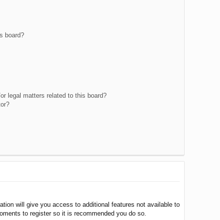
is board?
r legal matters related to this board?
tor?
tion will give you access to additional features not available to
moments to register so it is recommended you do so.