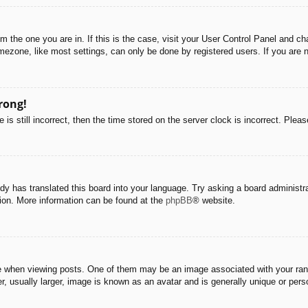
rom the one you are in. If this is the case, visit your User Control Panel and 
ezone, like most settings, can only be done by registered users. If you are no
rong!
is still incorrect, then the time stored on the server clock is incorrect. Pleas
dy has translated this board into your language. Try asking a board administra
tion. More information can be found at the
phpBB
® website.
hen viewing posts. One of them may be an image associated with your rank, g
 usually larger, image is known as an avatar and is generally unique or pers