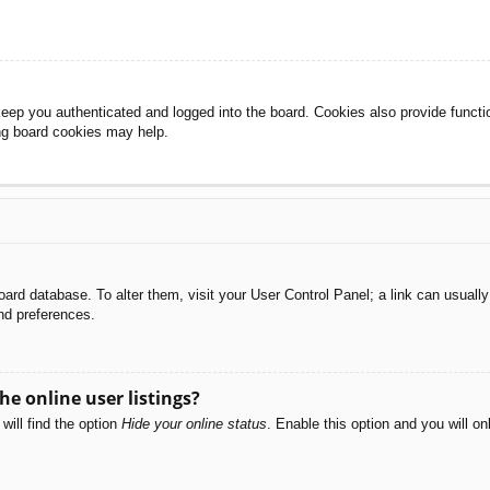
eep you authenticated and logged into the board. Cookies also provide functi
ing board cookies may help.
e board database. To alter them, visit your User Control Panel; a link can usual
nd preferences.
e online user listings?
will find the option
Hide your online status
. Enable this option and you will o