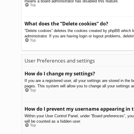
means a board administrator has disabled this feature.
Top
What does the “Delete cookies” do?
“Delete cookies” deletes the cookies created by phpBB which k
administrator. If you are having login or logout problems, delet
Top
User Preferences and settings
How do I change my settings?
If you are a registered user, all your settings are stored in th
pages. This system will allow you to change all your settings a
Top
How do I prevent my username appearing in th
Within your User Control Panel, under “Board preferences”, you 
will be counted as a hidden user.
Top