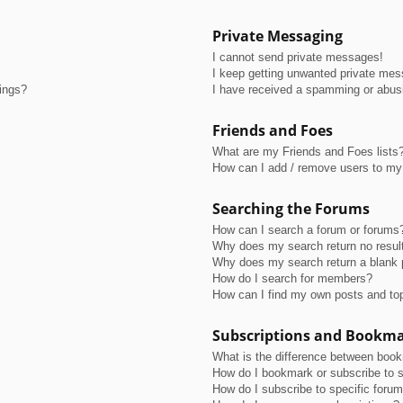
Private Messaging
I cannot send private messages!
I keep getting unwanted private me
tings?
I have received a spamming or abus
Friends and Foes
What are my Friends and Foes lists
How can I add / remove users to my 
Searching the Forums
How can I search a forum or forums
Why does my search return no resul
Why does my search return a blank 
How do I search for members?
How can I find my own posts and to
Subscriptions and Bookm
What is the difference between boo
How do I bookmark or subscribe to s
How do I subscribe to specific foru