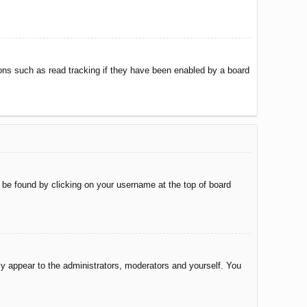
ons such as read tracking if they have been enabled by a board
ly be found by clicking on your username at the top of board
nly appear to the administrators, moderators and yourself. You