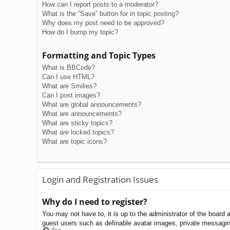
How can I report posts to a moderator?
What is the “Save” button for in topic posting?
Why does my post need to be approved?
How do I bump my topic?
Formatting and Topic Types
What is BBCode?
Can I use HTML?
What are Smilies?
Can I post images?
What are global announcements?
What are announcements?
What are sticky topics?
What are locked topics?
What are topic icons?
Login and Registration Issues
Why do I need to register?
You may not have to, it is up to the administrator of the board 
guest users such as definable avatar images, private messaging