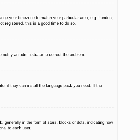
change your timezone to match your particular area, e.g. London,
t registered, this is a good time to do so.
e notify an administrator to correct the problem.
tor if they can install the language pack you need. If the
enerally in the form of stars, blocks or dots, indicating how
onal to each user.