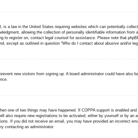
 is a law in the United States requiring websites which can potentially collec
dgment, allowing the collection of personally identifiable information from a 
ing to register on, contact legal counsel for assistance. Please note that php
ind, except as outlined in question “Who do I contact about abusive and/or lega
to prevent new visitors from signing up. A board administrator could have als
ance.
then one of two things may have happened. If COPPA support is enabled and yo
ill also require new registrations to be activated, either by yourself or by an
ructions. If you did not receive an email, you may have provided an incorrect
try contacting an administrator.