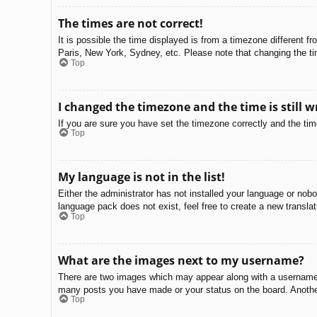
The times are not correct!
It is possible the time displayed is from a timezone different f
Paris, New York, Sydney, etc. Please note that changing the tim
Top
I changed the timezone and the time is still w
If you are sure you have set the timezone correctly and the time 
Top
My language is not in the list!
Either the administrator has not installed your language or nobo
language pack does not exist, feel free to create a new transla
Top
What are the images next to my username?
There are two images which may appear along with a username w
many posts you have made or your status on the board. Another,
Top