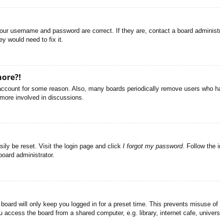
your username and password are correct. If they are, contact a board administ
y would need to fix it.
more?!
r account for some reason. Also, many boards periodically remove users who ha
 more involved in discussions.
ily be reset. Visit the login page and click
I forgot my password
. Follow the 
board administrator.
board will only keep you logged in for a preset time. This prevents misuse of
access the board from a shared computer, e.g. library, internet cafe, universi