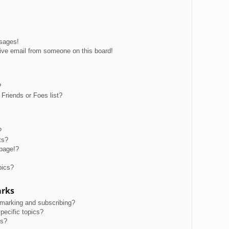
ssages!
ive email from someone on this board!
?
Friends or Foes list?
?
ts?
page!?
pics?
arks
kmarking and subscribing?
pecific topics?
ms?