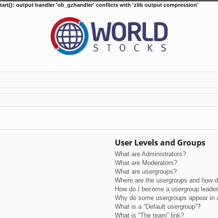
tart(): output handler 'ob_gzhandler' conflicts with 'zlib output compression'
User Levels and Groups
What are Administrators?
What are Moderators?
What are usergroups?
Where are the usergroups and how do
How do I become a usergroup leade
Why do some usergroups appear in a 
What is a “Default usergroup”?
What is “The team” link?