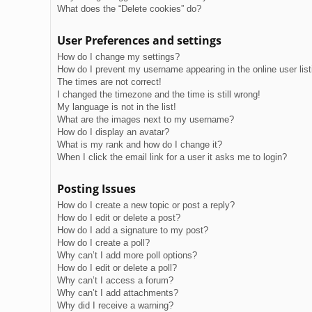
What does the “Delete cookies” do?
User Preferences and settings
How do I change my settings?
How do I prevent my username appearing in the online user lis
The times are not correct!
I changed the timezone and the time is still wrong!
My language is not in the list!
What are the images next to my username?
How do I display an avatar?
What is my rank and how do I change it?
When I click the email link for a user it asks me to login?
Posting Issues
How do I create a new topic or post a reply?
How do I edit or delete a post?
How do I add a signature to my post?
How do I create a poll?
Why can’t I add more poll options?
How do I edit or delete a poll?
Why can’t I access a forum?
Why can’t I add attachments?
Why did I receive a warning?