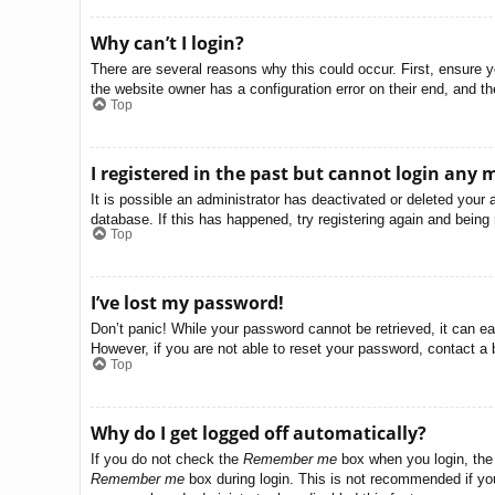
Why can’t I login?
There are several reasons why this could occur. First, ensure 
the website owner has a configuration error on their end, and the
Top
I registered in the past but cannot login any 
It is possible an administrator has deactivated or deleted you
database. If this has happened, try registering again and being
Top
I’ve lost my password!
Don’t panic! While your password cannot be retrieved, it can eas
However, if you are not able to reset your password, contact a 
Top
Why do I get logged off automatically?
If you do not check the
Remember me
box when you login, the 
Remember me
box during login. This is not recommended if you 