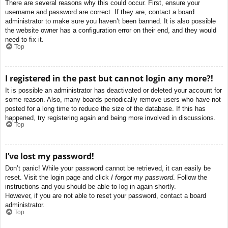
There are several reasons why this could occur. First, ensure your
username and password are correct. If they are, contact a board
administrator to make sure you haven’t been banned. It is also possible
the website owner has a configuration error on their end, and they would
need to fix it.
Top
I registered in the past but cannot login any more?!
It is possible an administrator has deactivated or deleted your account for
some reason. Also, many boards periodically remove users who have not
posted for a long time to reduce the size of the database. If this has
happened, try registering again and being more involved in discussions.
Top
I’ve lost my password!
Don’t panic! While your password cannot be retrieved, it can easily be
reset. Visit the login page and click
I forgot my password
. Follow the
instructions and you should be able to log in again shortly.
However, if you are not able to reset your password, contact a board
administrator.
Top