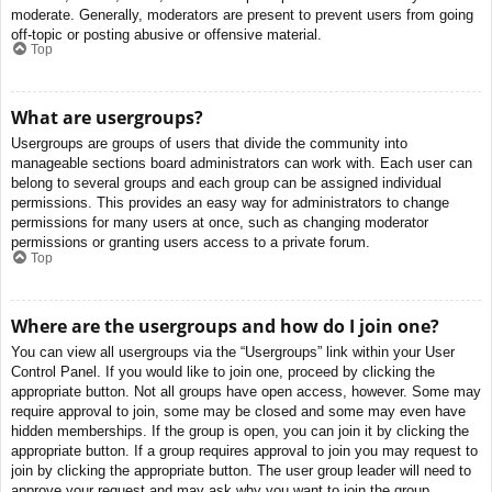
moderate. Generally, moderators are present to prevent users from going
off-topic or posting abusive or offensive material.
Top
What are usergroups?
Usergroups are groups of users that divide the community into
manageable sections board administrators can work with. Each user can
belong to several groups and each group can be assigned individual
permissions. This provides an easy way for administrators to change
permissions for many users at once, such as changing moderator
permissions or granting users access to a private forum.
Top
Where are the usergroups and how do I join one?
You can view all usergroups via the “Usergroups” link within your User
Control Panel. If you would like to join one, proceed by clicking the
appropriate button. Not all groups have open access, however. Some may
require approval to join, some may be closed and some may even have
hidden memberships. If the group is open, you can join it by clicking the
appropriate button. If a group requires approval to join you may request to
join by clicking the appropriate button. The user group leader will need to
approve your request and may ask why you want to join the group.