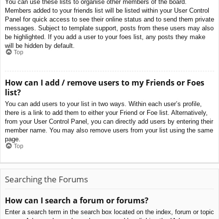
You can use these lists to organise other members of the board.
Members added to your friends list will be listed within your User Control
Panel for quick access to see their online status and to send them private
messages. Subject to template support, posts from these users may also
be highlighted. If you add a user to your foes list, any posts they make
will be hidden by default.
Top
How can I add / remove users to my Friends or Foes
list?
You can add users to your list in two ways. Within each user’s profile,
there is a link to add them to either your Friend or Foe list. Alternatively,
from your User Control Panel, you can directly add users by entering their
member name. You may also remove users from your list using the same
page.
Top
Searching the Forums
How can I search a forum or forums?
Enter a search term in the search box located on the index, forum or topic