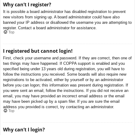
Why can’t I register?
It is possible a board administrator has disabled registration to prevent
new visitors from signing up. A board administrator could have also
banned your IP address or disallowed the username you are attempting to
register. Contact a board administrator for assistance.
Top
I registered but cannot login!
First, check your username and password. If they are correct, then one of
two things may have happened. If COPPA support is enabled and you
specified being under 13 years old during registration, you will have to
follow the instructions you received. Some boards will also require new
registrations to be activated, either by yourself or by an administrator
before you can logon; this information was present during registration. If
you were sent an email, follow the instructions. If you did not receive an
email, you may have provided an incorrect email address or the email
may have been picked up by a spam filer. If you are sure the email
address you provided is correct, try contacting an administrator.
Top
Why can’t I login?