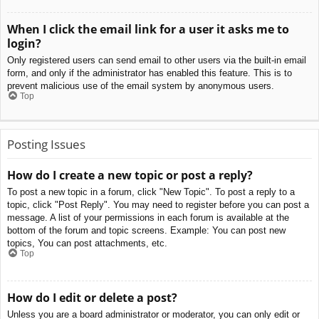
When I click the email link for a user it asks me to
login?
Only registered users can send email to other users via the built-in email
form, and only if the administrator has enabled this feature. This is to
prevent malicious use of the email system by anonymous users.
Top
Posting Issues
How do I create a new topic or post a reply?
To post a new topic in a forum, click "New Topic". To post a reply to a
topic, click "Post Reply". You may need to register before you can post a
message. A list of your permissions in each forum is available at the
bottom of the forum and topic screens. Example: You can post new
topics, You can post attachments, etc.
Top
How do I edit or delete a post?
Unless you are a board administrator or moderator, you can only edit or