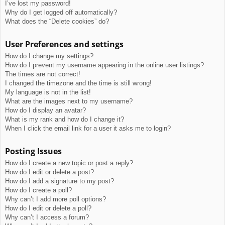
I’ve lost my password!
Why do I get logged off automatically?
What does the “Delete cookies” do?
User Preferences and settings
How do I change my settings?
How do I prevent my username appearing in the online user listings?
The times are not correct!
I changed the timezone and the time is still wrong!
My language is not in the list!
What are the images next to my username?
How do I display an avatar?
What is my rank and how do I change it?
When I click the email link for a user it asks me to login?
Posting Issues
How do I create a new topic or post a reply?
How do I edit or delete a post?
How do I add a signature to my post?
How do I create a poll?
Why can’t I add more poll options?
How do I edit or delete a poll?
Why can’t I access a forum?