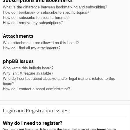
Subscriptions and Bookmarks
What is the difference between bookmarking and subscribing?
How do I bookmark or subscribe to specific topics?
How do I subscribe to specific forums?
How do I remove my subscriptions?
Attachments
What attachments are allowed on this board?
How do I find all my attachments?
phpBB Issues
Who wrote this bulletin board?
Why isn’t X feature available?
Who do I contact about abusive and/or legal matters related to this
board?
How do I contact a board administrator?
Login and Registration Issues
Why do I need to register?
You may not have to, it is up to the administrator of the board as to