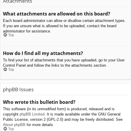
Attachments
What attachments are allowed on this board?
Each board administrator can allow or disallow certain attachment types.
If you are unsure what is allowed to be uploaded, contact the board
administrator for assistance.
Top
How do I find all my attachments?
To find your list of attachments that you have uploaded, go to your User
Control Panel and follow the links to the attachments section.
Top
phpBB Issues
Who wrote this bulletin board?
This software (in its unmodified form) is produced, released and is
copyright
phpBB Limited
. It is made available under the GNU General
Public License, version 2 (GPL-2.0) and may be freely distributed. See
About phpBB
for more details.
Top