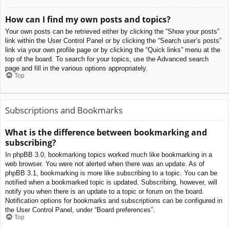
How can I find my own posts and topics?
Your own posts can be retrieved either by clicking the “Show your posts”
link within the User Control Panel or by clicking the “Search user’s posts”
link via your own profile page or by clicking the “Quick links” menu at the
top of the board. To search for your topics, use the Advanced search
page and fill in the various options appropriately.
Top
Subscriptions and Bookmarks
What is the difference between bookmarking and
subscribing?
In phpBB 3.0, bookmarking topics worked much like bookmarking in a
web browser. You were not alerted when there was an update. As of
phpBB 3.1, bookmarking is more like subscribing to a topic. You can be
notified when a bookmarked topic is updated. Subscribing, however, will
notify you when there is an update to a topic or forum on the board.
Notification options for bookmarks and subscriptions can be configured in
the User Control Panel, under “Board preferences”.
Top