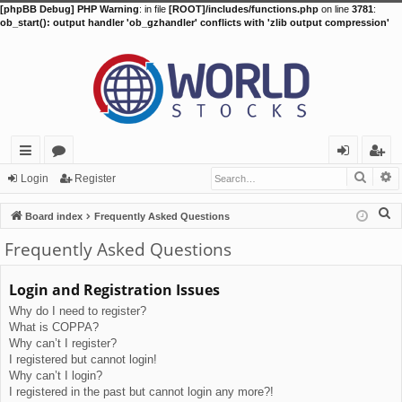
[phpBB Debug] PHP Warning
: in file
[ROOT]/includes/functions.php
on line
3781
:
ob_start(): output handler 'ob_gzhandler' conflicts with 'zlib output compression'
Searc
A
ui
or
og
eg
Login
Register
ck
u
in
ist
S
Board index
Frequently Asked Questions
lin
m
er
e
Frequently Asked Questions
a
ks
s
r
Login and Registration Issues
c
Why do I need to register?
h
What is COPPA?
Why can’t I register?
I registered but cannot login!
Why can’t I login?
I registered in the past but cannot login any more?!