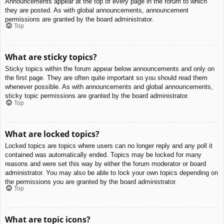
Announcements appear at the top of every page in the forum to which
they are posted. As with global announcements, announcement
permissions are granted by the board administrator.
Top
What are sticky topics?
Sticky topics within the forum appear below announcements and only on
the first page. They are often quite important so you should read them
whenever possible. As with announcements and global announcements,
sticky topic permissions are granted by the board administrator.
Top
What are locked topics?
Locked topics are topics where users can no longer reply and any poll it
contained was automatically ended. Topics may be locked for many
reasons and were set this way by either the forum moderator or board
administrator. You may also be able to lock your own topics depending on
the permissions you are granted by the board administrator.
Top
What are topic icons?