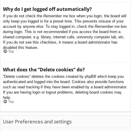
Why do I get logged off automatically?
If you do not check the
Remember me
box when you login, the board will
only keep you logged in for a preset time. This prevents misuse of your
account by anyone else. To stay logged in, check the
Remember me
box
during login. This is not recommended if you access the board from a
shared computer, e.g. library, internet cafe, university computer lab, etc.
If you do not see this checkbox, it means a board administrator has
disabled this feature.
Top
What does the “Delete cookies” do?
“Delete cookies” deletes the cookies created by phpBB which keep you
authenticated and logged into the board. Cookies also provide functions
such as read tracking if they have been enabled by a board administrator.
If you are having login or logout problems, deleting board cookies may
help.
Top
User Preferences and settings