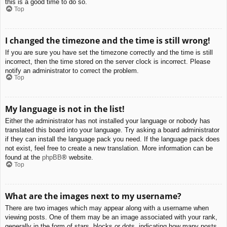
this is a good time to do so.
Top
I changed the timezone and the time is still wrong!
If you are sure you have set the timezone correctly and the time is still
incorrect, then the time stored on the server clock is incorrect. Please
notify an administrator to correct the problem.
Top
My language is not in the list!
Either the administrator has not installed your language or nobody has
translated this board into your language. Try asking a board administrator
if they can install the language pack you need. If the language pack does
not exist, feel free to create a new translation. More information can be
found at the
phpBB
® website.
Top
What are the images next to my username?
There are two images which may appear along with a username when
viewing posts. One of them may be an image associated with your rank,
generally in the form of stars, blocks or dots, indicating how many posts