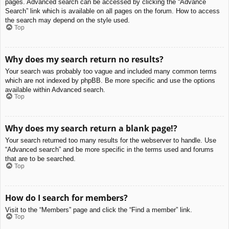
pages. Advanced search can be accessed by clicking the “Advance
Search” link which is available on all pages on the forum. How to access
the search may depend on the style used.
Top
Why does my search return no results?
Your search was probably too vague and included many common terms
which are not indexed by phpBB. Be more specific and use the options
available within Advanced search.
Top
Why does my search return a blank page!?
Your search returned too many results for the webserver to handle. Use
“Advanced search” and be more specific in the terms used and forums
that are to be searched.
Top
How do I search for members?
Visit to the “Members” page and click the “Find a member” link.
Top