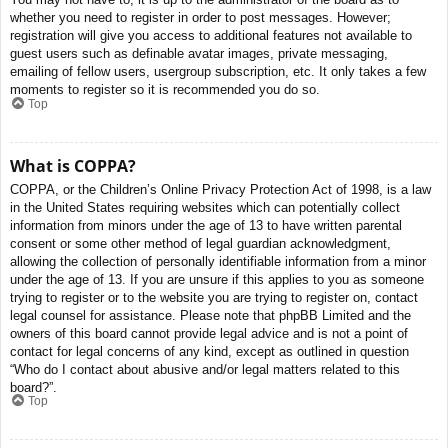
whether you need to register in order to post messages. However;
registration will give you access to additional features not available to
guest users such as definable avatar images, private messaging,
emailing of fellow users, usergroup subscription, etc. It only takes a few
moments to register so it is recommended you do so.
Top
What is COPPA?
COPPA, or the Children’s Online Privacy Protection Act of 1998, is a law
in the United States requiring websites which can potentially collect
information from minors under the age of 13 to have written parental
consent or some other method of legal guardian acknowledgment,
allowing the collection of personally identifiable information from a minor
under the age of 13. If you are unsure if this applies to you as someone
trying to register or to the website you are trying to register on, contact
legal counsel for assistance. Please note that phpBB Limited and the
owners of this board cannot provide legal advice and is not a point of
contact for legal concerns of any kind, except as outlined in question
“Who do I contact about abusive and/or legal matters related to this
board?”.
Top