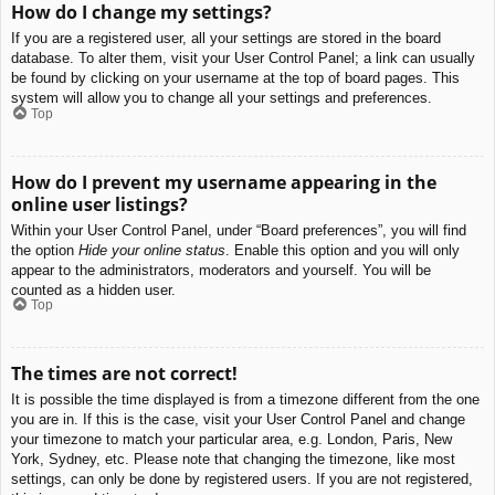
How do I change my settings?
If you are a registered user, all your settings are stored in the board
database. To alter them, visit your User Control Panel; a link can usually
be found by clicking on your username at the top of board pages. This
system will allow you to change all your settings and preferences.
Top
How do I prevent my username appearing in the
online user listings?
Within your User Control Panel, under “Board preferences”, you will find
the option
Hide your online status
. Enable this option and you will only
appear to the administrators, moderators and yourself. You will be
counted as a hidden user.
Top
The times are not correct!
It is possible the time displayed is from a timezone different from the one
you are in. If this is the case, visit your User Control Panel and change
your timezone to match your particular area, e.g. London, Paris, New
York, Sydney, etc. Please note that changing the timezone, like most
settings, can only be done by registered users. If you are not registered,