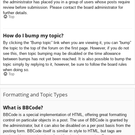
the administrator has placed you in a group of users whose posts require
review before submission. Please contact the board administrator for
further details.
Top
How do I bump my topic?
By clicking the “Bump topic” link when you are viewing it, you can “bump”
the topic to the top of the forum on the first page. However, if you do not
see this, then topic bumping may be disabled or the time allowance
between bumps has not yet been reached. It is also possible to bump the
topic simply by replying to it, however, be sure to follow the board rules
when doing so.
Top
Formatting and Topic Types
What is BBCode?
BBCode is a special implementation of HTML, offering great formatting
control on particular objects in a post. The use of BBCode is granted by
the administrator, but it can also be disabled on a per post basis from the
posting form. BBCode itself is similar in style to HTML, but tags are