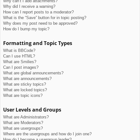
Why can’t I add attachments?
Why did I receive a warning?
How can I report posts to a moderator?
What is the “Save” button for in topic posting?
Why does my post need to be approved?
How do I bump my topic?
Formatting and Topic Types
What is BBCode?
Can I use HTML?
What are Smilies?
Can I post images?
What are global announcements?
What are announcements?
What are sticky topics?
What are locked topics?
What are topic icons?
User Levels and Groups
What are Administrators?
What are Moderators?
What are usergroups?
Where are the usergroups and how do I join one?
How do I become a usergroup leader?