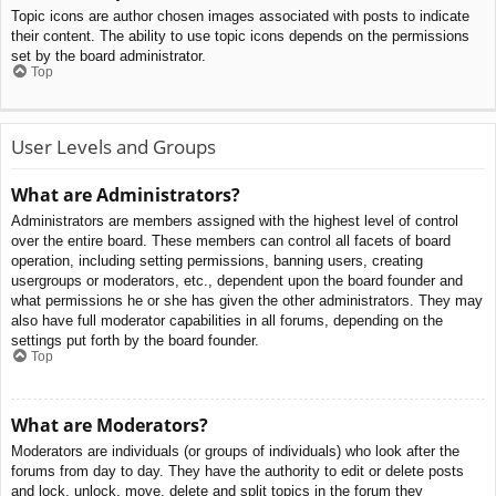
Topic icons are author chosen images associated with posts to indicate
their content. The ability to use topic icons depends on the permissions
set by the board administrator.
Top
User Levels and Groups
What are Administrators?
Administrators are members assigned with the highest level of control
over the entire board. These members can control all facets of board
operation, including setting permissions, banning users, creating
usergroups or moderators, etc., dependent upon the board founder and
what permissions he or she has given the other administrators. They may
also have full moderator capabilities in all forums, depending on the
settings put forth by the board founder.
Top
What are Moderators?
Moderators are individuals (or groups of individuals) who look after the
forums from day to day. They have the authority to edit or delete posts
and lock, unlock, move, delete and split topics in the forum they