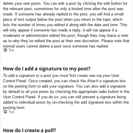
delete your own posts. You can edit a post by clicking the edit button for
the relevant post, sometimes for only a limited time after the post was
made. If someone has already replied to the post, you will find a small
piece of text output below the post when you return to the topic which
lists the number of times you edited it along with the date and time. This
will only appear if someone has made a reply; it will not appear if a
moderator or administrator edited the post, though they may leave a note
as to why they’ve edited the post at their own discretion. Please note that
normal users cannot delete a post once someone has replied.
Top
How do I add a signature to my post?
To add a signature to a post you must first create one via your User
Control Panel. Once created, you can check the
Attach a signature
box
on the posting form to add your signature. You can also add a signature
by default to all your posts by checking the appropriate radio button in the
User Control Panel. If you do so, you can still prevent a signature being
added to individual posts by un-checking the add signature box within the
posting form.
Top
How do I create a poll?