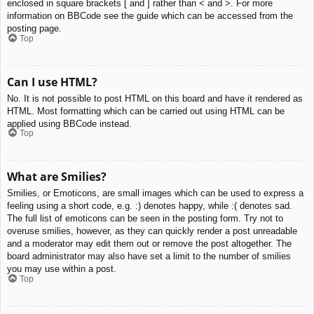
enclosed in square brackets [ and ] rather than < and >. For more
information on BBCode see the guide which can be accessed from the
posting page.
Top
Can I use HTML?
No. It is not possible to post HTML on this board and have it rendered as
HTML. Most formatting which can be carried out using HTML can be
applied using BBCode instead.
Top
What are Smilies?
Smilies, or Emoticons, are small images which can be used to express a
feeling using a short code, e.g. :) denotes happy, while :( denotes sad.
The full list of emoticons can be seen in the posting form. Try not to
overuse smilies, however, as they can quickly render a post unreadable
and a moderator may edit them out or remove the post altogether. The
board administrator may also have set a limit to the number of smilies
you may use within a post.
Top