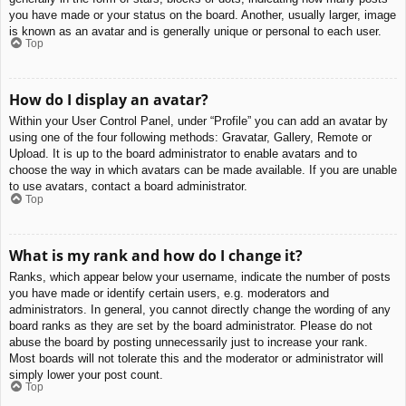
you have made or your status on the board. Another, usually larger, image
is known as an avatar and is generally unique or personal to each user.
Top
How do I display an avatar?
Within your User Control Panel, under “Profile” you can add an avatar by
using one of the four following methods: Gravatar, Gallery, Remote or
Upload. It is up to the board administrator to enable avatars and to
choose the way in which avatars can be made available. If you are unable
to use avatars, contact a board administrator.
Top
What is my rank and how do I change it?
Ranks, which appear below your username, indicate the number of posts
you have made or identify certain users, e.g. moderators and
administrators. In general, you cannot directly change the wording of any
board ranks as they are set by the board administrator. Please do not
abuse the board by posting unnecessarily just to increase your rank.
Most boards will not tolerate this and the moderator or administrator will
simply lower your post count.
Top