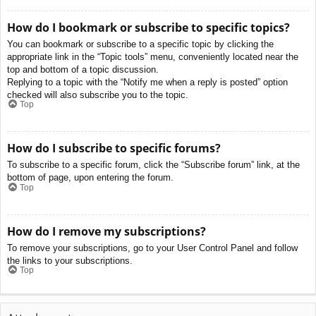
How do I bookmark or subscribe to specific topics?
You can bookmark or subscribe to a specific topic by clicking the
appropriate link in the “Topic tools” menu, conveniently located near the
top and bottom of a topic discussion.
Replying to a topic with the “Notify me when a reply is posted” option
checked will also subscribe you to the topic.
Top
How do I subscribe to specific forums?
To subscribe to a specific forum, click the “Subscribe forum” link, at the
bottom of page, upon entering the forum.
Top
How do I remove my subscriptions?
To remove your subscriptions, go to your User Control Panel and follow
the links to your subscriptions.
Top