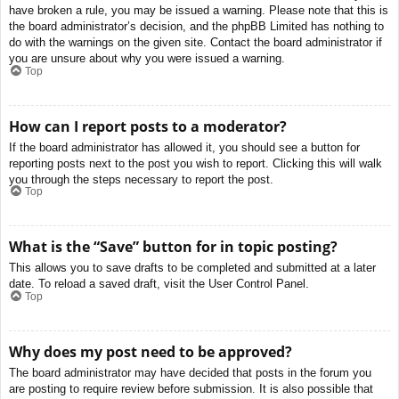
have broken a rule, you may be issued a warning. Please note that this is
the board administrator’s decision, and the phpBB Limited has nothing to
do with the warnings on the given site. Contact the board administrator if
you are unsure about why you were issued a warning.
Top
How can I report posts to a moderator?
If the board administrator has allowed it, you should see a button for
reporting posts next to the post you wish to report. Clicking this will walk
you through the steps necessary to report the post.
Top
What is the “Save” button for in topic posting?
This allows you to save drafts to be completed and submitted at a later
date. To reload a saved draft, visit the User Control Panel.
Top
Why does my post need to be approved?
The board administrator may have decided that posts in the forum you
are posting to require review before submission. It is also possible that