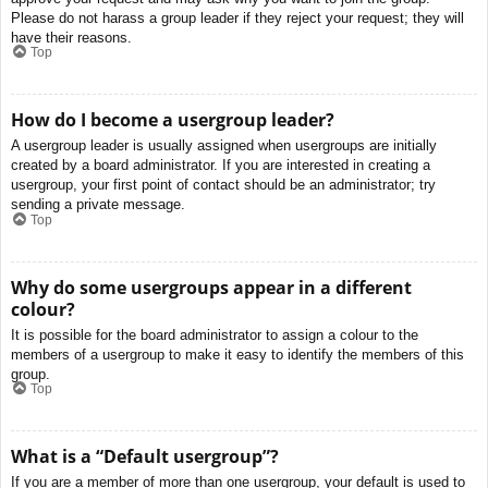
Please do not harass a group leader if they reject your request; they will
have their reasons.
Top
How do I become a usergroup leader?
A usergroup leader is usually assigned when usergroups are initially
created by a board administrator. If you are interested in creating a
usergroup, your first point of contact should be an administrator; try
sending a private message.
Top
Why do some usergroups appear in a different
colour?
It is possible for the board administrator to assign a colour to the
members of a usergroup to make it easy to identify the members of this
group.
Top
What is a “Default usergroup”?
If you are a member of more than one usergroup, your default is used to