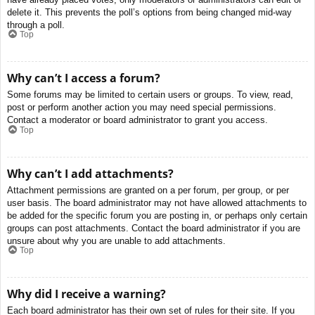
delete it. This prevents the poll’s options from being changed mid-way
through a poll.
Top
Why can’t I access a forum?
Some forums may be limited to certain users or groups. To view, read,
post or perform another action you may need special permissions.
Contact a moderator or board administrator to grant you access.
Top
Why can’t I add attachments?
Attachment permissions are granted on a per forum, per group, or per
user basis. The board administrator may not have allowed attachments to
be added for the specific forum you are posting in, or perhaps only certain
groups can post attachments. Contact the board administrator if you are
unsure about why you are unable to add attachments.
Top
Why did I receive a warning?
Each board administrator has their own set of rules for their site. If you