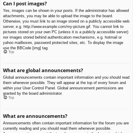
Can I post images?
Yes, images can be shown in your posts. If the administrator has allowed
attachments, you may be able to upload the image to the board.
Otherwise, you must link to an image stored on a publicly accessible web
server, e.g. http://www.example.com/my-picture.gif. You cannot link to
pictures stored on your own PC (unless it is a publicly accessible server)
nor images stored behind authentication mechanisms, e.g. hotmail or
yahoo mailboxes, password protected sites, etc. To display the image
use the BBCode [img] tag.
Top
What are global announcements?
Global announcements contain important information and you should read
them whenever possible. They will appear at the top of every forum and
within your User Control Panel. Global announcement permissions are
granted by the board administrator.
Top
What are announcements?
Announcements often contain important information for the forum you are
currently reading and you should read them whenever possible.