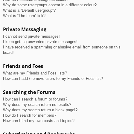
Why do some usergroups appear in a different colour?
What is a “Default usergroup”?
What is “The team” link?
Private Messaging
I cannot send private messages!
I keep getting unwanted private messages!
I have received a spamming or abusive email from someone on this
board!
Friends and Foes
What are my Friends and Foes lists?
How can I add / remove users to my Friends or Foes list?
Searching the Forums
How can I search a forum or forums?
Why does my search return no results?
Why does my search return a blank page!?
How do I search for members?
How can I find my own posts and topics?