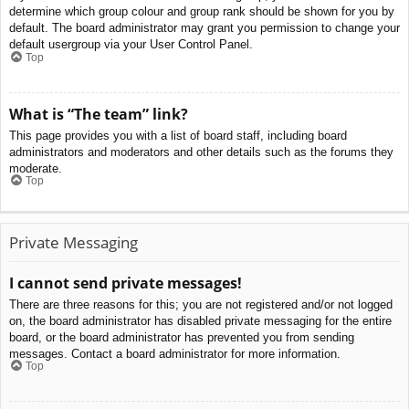
determine which group colour and group rank should be shown for you by
default. The board administrator may grant you permission to change your
default usergroup via your User Control Panel.
Top
What is “The team” link?
This page provides you with a list of board staff, including board
administrators and moderators and other details such as the forums they
moderate.
Top
Private Messaging
I cannot send private messages!
There are three reasons for this; you are not registered and/or not logged
on, the board administrator has disabled private messaging for the entire
board, or the board administrator has prevented you from sending
messages. Contact a board administrator for more information.
Top