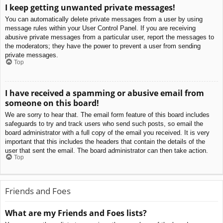
I keep getting unwanted private messages!
You can automatically delete private messages from a user by using
message rules within your User Control Panel. If you are receiving
abusive private messages from a particular user, report the messages to
the moderators; they have the power to prevent a user from sending
private messages.
Top
I have received a spamming or abusive email from
someone on this board!
We are sorry to hear that. The email form feature of this board includes
safeguards to try and track users who send such posts, so email the
board administrator with a full copy of the email you received. It is very
important that this includes the headers that contain the details of the
user that sent the email. The board administrator can then take action.
Top
Friends and Foes
What are my Friends and Foes lists?