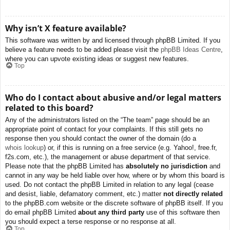
Why isn’t X feature available?
This software was written by and licensed through phpBB Limited. If you
believe a feature needs to be added please visit the
phpBB Ideas Centre
,
where you can upvote existing ideas or suggest new features.
Top
Who do I contact about abusive and/or legal matters
related to this board?
Any of the administrators listed on the “The team” page should be an
appropriate point of contact for your complaints. If this still gets no
response then you should contact the owner of the domain (do a
whois lookup
) or, if this is running on a free service (e.g. Yahoo!, free.fr,
f2s.com, etc.), the management or abuse department of that service.
Please note that the phpBB Limited has
absolutely no jurisdiction
and
cannot in any way be held liable over how, where or by whom this board is
used. Do not contact the phpBB Limited in relation to any legal (cease
and desist, liable, defamatory comment, etc.) matter
not directly related
to the phpBB.com website or the discrete software of phpBB itself. If you
do email phpBB Limited
about any third party
use of this software then
you should expect a terse response or no response at all.
Top