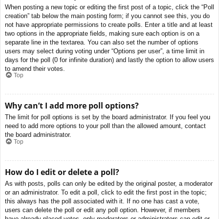
When posting a new topic or editing the first post of a topic, click the “Poll
creation” tab below the main posting form; if you cannot see this, you do
not have appropriate permissions to create polls. Enter a title and at least
two options in the appropriate fields, making sure each option is on a
separate line in the textarea. You can also set the number of options
users may select during voting under “Options per user”, a time limit in
days for the poll (0 for infinite duration) and lastly the option to allow users
to amend their votes.
Top
Why can’t I add more poll options?
The limit for poll options is set by the board administrator. If you feel you
need to add more options to your poll than the allowed amount, contact
the board administrator.
Top
How do I edit or delete a poll?
As with posts, polls can only be edited by the original poster, a moderator
or an administrator. To edit a poll, click to edit the first post in the topic;
this always has the poll associated with it. If no one has cast a vote,
users can delete the poll or edit any poll option. However, if members
have already placed votes, only moderators or administrators can edit or