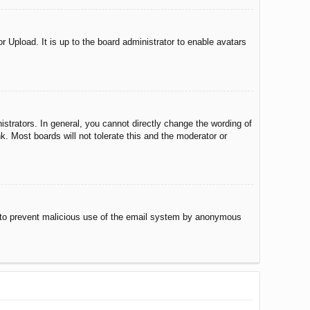
r Upload. It is up to the board administrator to enable avatars
trators. In general, you cannot directly change the wording of
. Most boards will not tolerate this and the moderator or
 is to prevent malicious use of the email system by anonymous