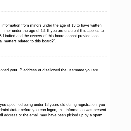
t information from minors under the age of 13 to have written
minor under the age of 13. If you are unsure if this applies to
BB Limited and the owners of this board cannot provide legal
l matters related to this board?”.
o banned your IP address or disallowed the username you are
u specified being under 13 years old during registration, you
 administrator before you can logon; this information was present
 email address or the email may have been picked up by a spam