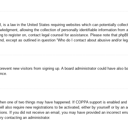
 is a law in the United States requiring websites which can potentially collec
dgment, allowing the collection of personally identifiable information from a 
ing to register on, contact legal counsel for assistance. Please note that php
ind, except as outlined in question “Who do I contact about abusive and/or lega
to prevent new visitors from signing up. A board administrator could have als
ance.
then one of two things may have happened. If COPPA support is enabled and yo
ill also require new registrations to be activated, either by yourself or by an
ructions. If you did not receive an email, you may have provided an incorrect
try contacting an administrator.