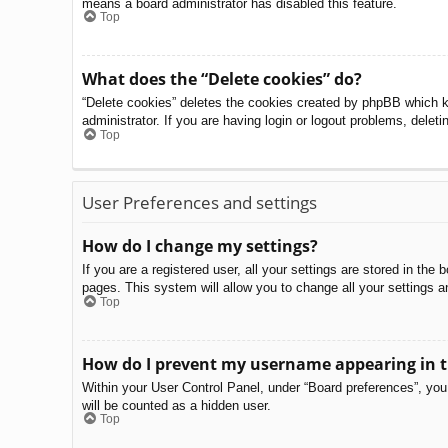
means a board administrator has disabled this feature.
Top
What does the “Delete cookies” do?
“Delete cookies” deletes the cookies created by phpBB which k
administrator. If you are having login or logout problems, delet
Top
User Preferences and settings
How do I change my settings?
If you are a registered user, all your settings are stored in th
pages. This system will allow you to change all your settings a
Top
How do I prevent my username appearing in th
Within your User Control Panel, under “Board preferences”, you 
will be counted as a hidden user.
Top