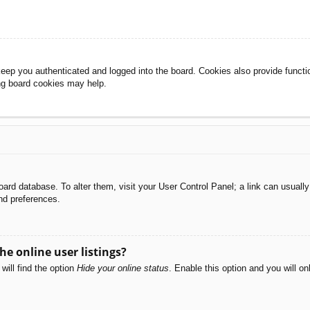
eep you authenticated and logged into the board. Cookies also provide functi
ing board cookies may help.
e board database. To alter them, visit your User Control Panel; a link can usual
nd preferences.
e online user listings?
will find the option
Hide your online status
. Enable this option and you will o