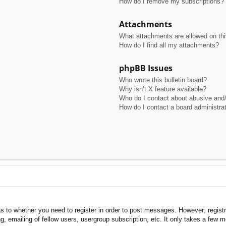
How do I remove my subscriptions?
Attachments
What attachments are allowed on th
How do I find all my attachments?
phpBB Issues
Who wrote this bulletin board?
Why isn’t X feature available?
Who do I contact about abusive and/o
How do I contact a board administra
as to whether you need to register in order to post messages. However; registra
, emailing of fellow users, usergroup subscription, etc. It only takes a few 