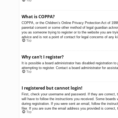
Top
What is COPPA?
COPPA, or the Children’s Online Privacy Protection Act of 1998,
parental consent or some other method of legal guardian acknowle
you as someone trying to register or to the website you are try
advice and is not a point of contact for legal concerns of any k
Top
Why can’t I register?
It is possible a board administrator has disabled registration 
attempting to register. Contact a board administrator for assist
Top
I registered but cannot login!
First, check your username and password. If they are correct, 
will have to follow the instructions you received. Some boards w
during registration. If you were sent an email, follow the inst
filer. If you are sure the email address you provided is correct, 
Top