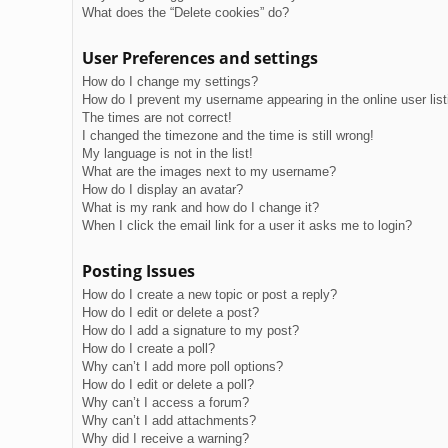
What does the “Delete cookies” do?
User Preferences and settings
How do I change my settings?
How do I prevent my username appearing in the online user lis
The times are not correct!
I changed the timezone and the time is still wrong!
My language is not in the list!
What are the images next to my username?
How do I display an avatar?
What is my rank and how do I change it?
When I click the email link for a user it asks me to login?
Posting Issues
How do I create a new topic or post a reply?
How do I edit or delete a post?
How do I add a signature to my post?
How do I create a poll?
Why can’t I add more poll options?
How do I edit or delete a poll?
Why can’t I access a forum?
Why can’t I add attachments?
Why did I receive a warning?