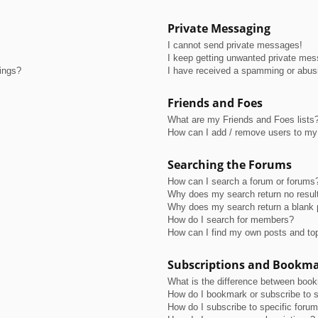
Private Messaging
I cannot send private messages!
I keep getting unwanted private me
tings?
I have received a spamming or abus
Friends and Foes
What are my Friends and Foes lists
How can I add / remove users to my 
Searching the Forums
How can I search a forum or forums
Why does my search return no resul
Why does my search return a blank 
How do I search for members?
How can I find my own posts and to
Subscriptions and Bookm
What is the difference between boo
How do I bookmark or subscribe to s
How do I subscribe to specific foru