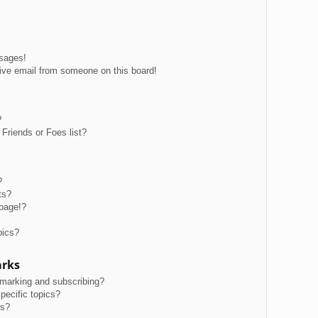
ssages!
ive email from someone on this board!
?
Friends or Foes list?
?
ts?
page!?
pics?
arks
kmarking and subscribing?
pecific topics?
ms?