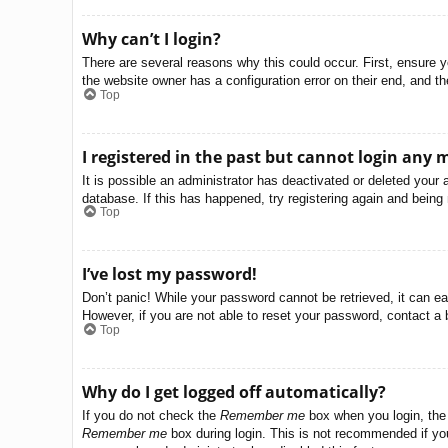
Why can’t I login?
There are several reasons why this could occur. First, ensure 
the website owner has a configuration error on their end, and the
Top
I registered in the past but cannot login any 
It is possible an administrator has deactivated or deleted you
database. If this has happened, try registering again and being
Top
I’ve lost my password!
Don’t panic! While your password cannot be retrieved, it can eas
However, if you are not able to reset your password, contact a 
Top
Why do I get logged off automatically?
If you do not check the
Remember me
box when you login, the 
Remember me
box during login. This is not recommended if you 