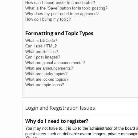
How can I report posts to a moderator?
What is the “Save” button for in topic posting?
Why does my post need to be approved?
How do I bump my topic?
Formatting and Topic Types
What is BBCode?
Can I use HTML?
What are Smilies?
Can I post images?
What are global announcements?
What are announcements?
What are sticky topics?
What are locked topics?
What are topic icons?
Login and Registration Issues
Why do I need to register?
You may not have to, it is up to the administrator of the board 
guest users such as definable avatar images, private messaging