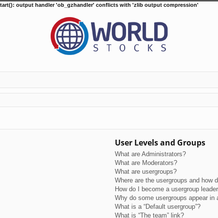
tart(): output handler 'ob_gzhandler' conflicts with 'zlib output compression'
User Levels and Groups
What are Administrators?
What are Moderators?
What are usergroups?
Where are the usergroups and how do
How do I become a usergroup leade
Why do some usergroups appear in a 
What is a “Default usergroup”?
What is “The team” link?