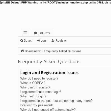
[phpBB Debug] PHP Warning
: in file
[ROOT]/includes/functions.php
on line
3781
:
ob_s
Forums
ui
Search
Login
Register
ck
Board index
Frequently Asked Questions
lin
Frequently Asked Questions
ks
Login and Registration Issues
Why do I need to register?
What is COPPA?
Why can’t I register?
I registered but cannot login!
Why can’t I login?
I registered in the past but cannot login any more?!
I’ve lost my password!
Why do I get logged off automatically?