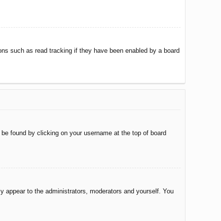
ons such as read tracking if they have been enabled by a board
ly be found by clicking on your username at the top of board
nly appear to the administrators, moderators and yourself. You