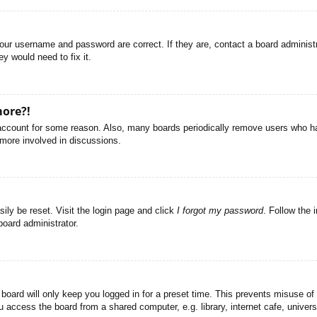
your username and password are correct. If they are, contact a board administ
y would need to fix it.
more?!
r account for some reason. Also, many boards periodically remove users who ha
 more involved in discussions.
ily be reset. Visit the login page and click
I forgot my password
. Follow the 
board administrator.
board will only keep you logged in for a preset time. This prevents misuse of
access the board from a shared computer, e.g. library, internet cafe, universi