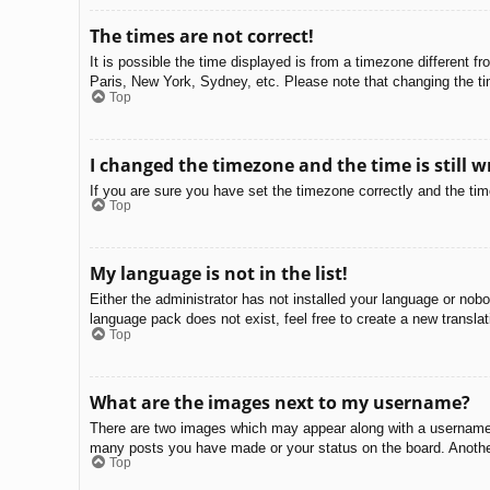
The times are not correct!
It is possible the time displayed is from a timezone different f
Paris, New York, Sydney, etc. Please note that changing the tim
Top
I changed the timezone and the time is still w
If you are sure you have set the timezone correctly and the time 
Top
My language is not in the list!
Either the administrator has not installed your language or nobo
language pack does not exist, feel free to create a new transla
Top
What are the images next to my username?
There are two images which may appear along with a username w
many posts you have made or your status on the board. Another,
Top