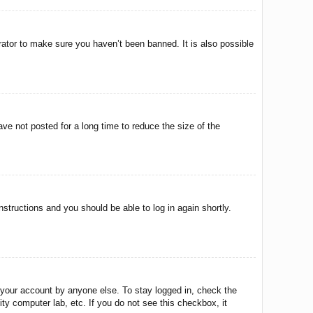
rator to make sure you haven’t been banned. It is also possible
ve not posted for a long time to reduce the size of the
instructions and you should be able to log in again shortly.
 your account by anyone else. To stay logged in, check the
ty computer lab, etc. If you do not see this checkbox, it