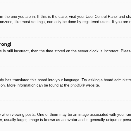
rom the one you are in. If this is the case, visit your User Control Panel and 
ezone, like most settings, can only be done by registered users. If you are no
rong!
is still incorrect, then the time stored on the server clock is incorrect. Pleas
dy has translated this board into your language. Try asking a board administra
tion. More information can be found at the
phpBB
® website.
hen viewing posts. One of them may be an image associated with your rank, g
 usually larger, image is known as an avatar and is generally unique or pers