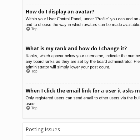
How do I display an avatar?
Within your User Control Panel, under “Profile” you can add an 
and to choose the way in which avatars can be made available. 
Top
What is my rank and how do I change it?
Ranks, which appear below your username, indicate the number o
any board ranks as they are set by the board administrator. Ple
administrator will simply lower your post count.
Top
When I click the email link for a user it asks m
Only registered users can send email to other users via the bui
users.
Top
Posting Issues