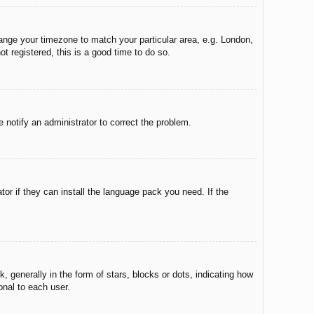
change your timezone to match your particular area, e.g. London,
t registered, this is a good time to do so.
e notify an administrator to correct the problem.
tor if they can install the language pack you need. If the
enerally in the form of stars, blocks or dots, indicating how
onal to each user.