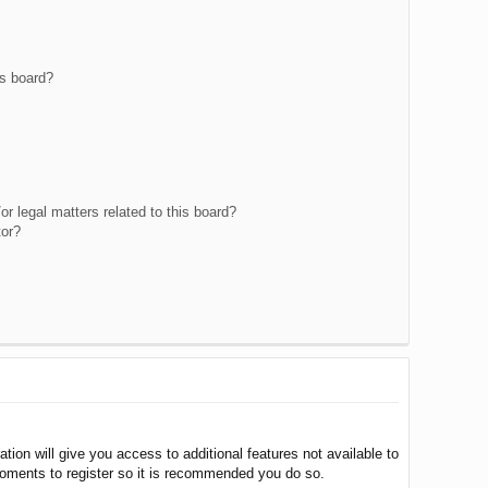
is board?
r legal matters related to this board?
tor?
tion will give you access to additional features not available to
moments to register so it is recommended you do so.