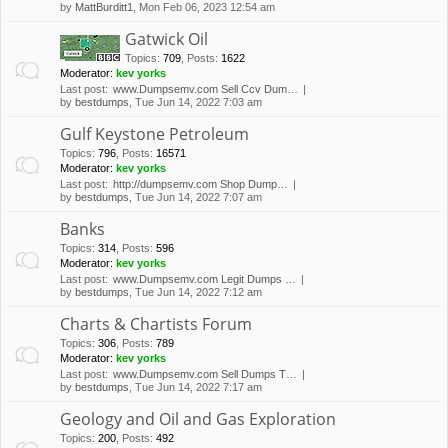
by
MattBurditt1
, Mon Feb 06, 2023 12:54 am
Gatwick Oil
Topics
:
709
,
Posts
:
1622
Moderator:
kev yorks
Last post:
www.Dumpsemv.com Sell Ccv Dum…
by
bestdumps
, Tue Jun 14, 2022 7:03 am
Gulf Keystone Petroleum
Topics
:
796
,
Posts
:
16571
Moderator:
kev yorks
Last post:
http://dumpsemv.com Shop Dump…
by
bestdumps
, Tue Jun 14, 2022 7:07 am
Banks
Topics
:
314
,
Posts
:
596
Moderator:
kev yorks
Last post:
www.Dumpsemv.com Legit Dumps …
by
bestdumps
, Tue Jun 14, 2022 7:12 am
Charts & Chartists Forum
Topics
:
306
,
Posts
:
789
Moderator:
kev yorks
Last post:
www.Dumpsemv.com Sell Dumps T…
by
bestdumps
, Tue Jun 14, 2022 7:17 am
Geology and Oil and Gas Exploration
Topics
:
200
,
Posts
:
492