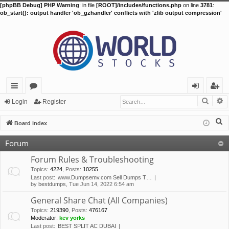
[phpBB Debug] PHP Warning
: in file
[ROOT]/includes/functions.php
on line
3781
:
ob_start(): output handler 'ob_gzhandler' conflicts with 'zlib output compression'
Searc
A
ui
or
og
eg
Login
Register
ck
u
in
ist
S
Board index
lin
m
er
e
Forum
a
ks
s
r
Forum Rules & Troubleshooting
c
Topics
:
4224
,
Posts
:
10255
Last post:
www.Dumpsemv.com Sell Dumps T…
h
by
bestdumps
, Tue Jun 14, 2022 6:54 am
General Share Chat (All Companies)
Topics
:
219390
,
Posts
:
476167
Moderator:
kev yorks
Last post:
BEST SPLIT AC DUBAI