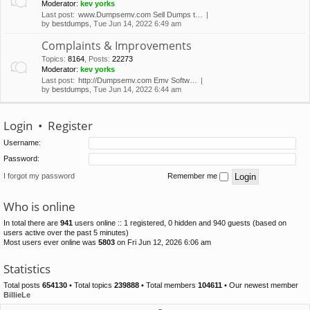
Moderator:
kev yorks
Last post:
www.Dumpsemv.com Sell Dumps t…
by
bestdumps
, Tue Jun 14, 2022 6:49 am
Complaints & Improvements
Topics
:
8164
,
Posts
:
22273
Moderator:
kev yorks
Last post:
http://Dumpsemv.com Emv Softw…
by
bestdumps
, Tue Jun 14, 2022 6:44 am
Login
•
Register
Username:
Password:
I forgot my password
Remember me
Who is online
In total there are
941
users online :: 1 registered, 0 hidden and 940 guests (based on
users active over the past 5 minutes)
Most users ever online was
5803
on Fri Jun 12, 2026 6:06 am
Statistics
Total posts
654130
• Total topics
239888
• Total members
104611
• Our newest member
BillieLe